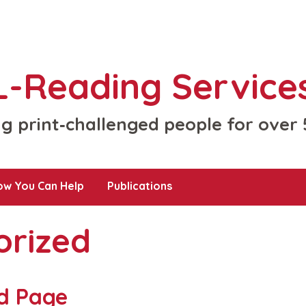
-Reading Services
g print‑challenged people for over
ow You Can Help
Publications
orized
d Page