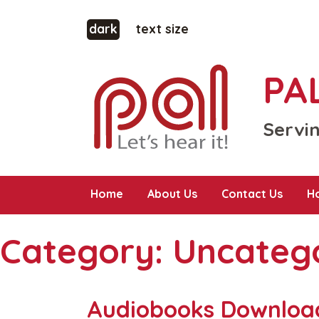
dark
text size
PAL
Servin
Home
About Us
Contact Us
H
Category:
Uncateg
Audiobooks Downloa