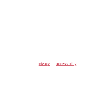
privacy
accessibility