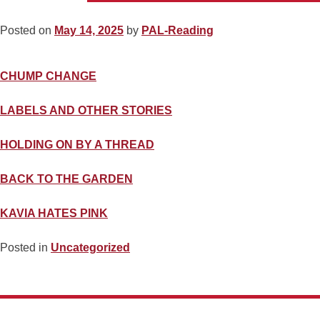
Posted on
May 14, 2025
by
PAL-Reading
CHUMP CHANGE
LABELS AND OTHER STORIES
HOLDING ON BY A THREAD
BACK TO THE GARDEN
KAVIA HATES PINK
Posted in
Uncategorized