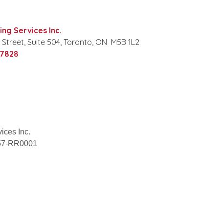
ng Services Inc.
 Street, Suite 504, Toronto, ON M5B 1L2.
‑7828
ices Inc.
057-RR0001