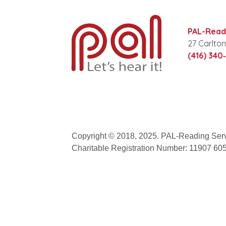
PAL-Readi
27 Carlton
(416) 340
Copyright © 2018, 2025. PAL-Reading Serv
Charitable Registration Number: 11907 6