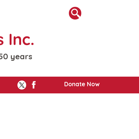
 Inc.
 50 years
Donate Now